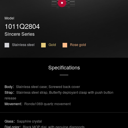
Model
1011Q2804
Sincere Series
Stainless steel
Gold
Rose gold
Specifications
Body：
Stainless steel case; Screwed back cover
Strap：
Stainless steel strap, Butterfly deployant clasp with push button
release
Movement：
Ronda1069 quartz movement
Glass：
Sapphire crystal
Dial color：
Black MOP dial, with genuine diamonds